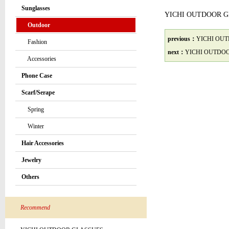
Sunglasses
YICHI OUTDOOR 
Outdoor
previous：
YICHI OU
Fashion
next：
YICHI OUTDO
Accessories
Phone Case
Scarf/Serape
Spring
Winter
Hair Accessories
Jewelry
Others
Recommend