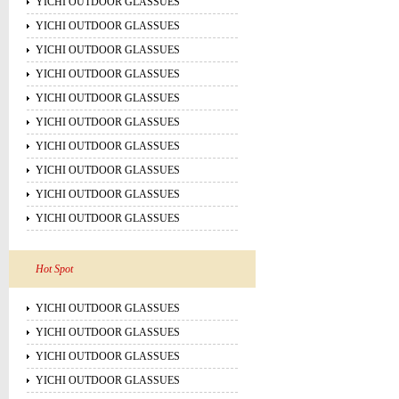
YICHI OUTDOOR GLASSUES
YICHI OUTDOOR GLASSUES
YICHI OUTDOOR GLASSUES
YICHI OUTDOOR GLASSUES
YICHI OUTDOOR GLASSUES
YICHI OUTDOOR GLASSUES
YICHI OUTDOOR GLASSUES
YICHI OUTDOOR GLASSUES
YICHI OUTDOOR GLASSUES
YICHI OUTDOOR GLASSUES
Hot Spot
YICHI OUTDOOR GLASSUES
YICHI OUTDOOR GLASSUES
YICHI OUTDOOR GLASSUES
YICHI OUTDOOR GLASSUES