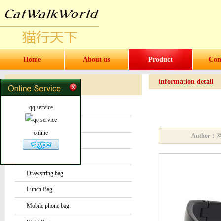
Home
About us
Product
Con
information detail
Products
Products
qq service
Water bottles and cups
Sock
online
Author：
Bag or Pouch
Backpack
Drawstring bag
Lunch Bag
Mobile phone bag