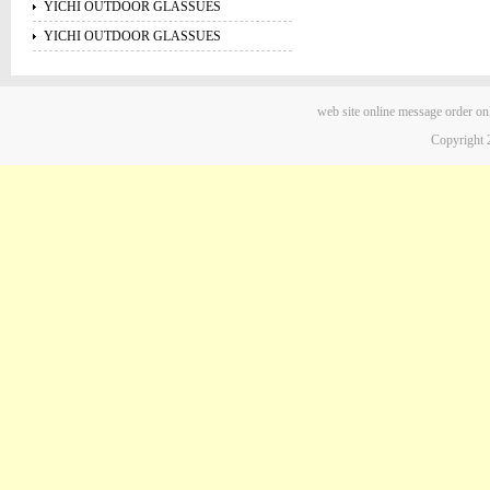
YICHI OUTDOOR GLASSUES
YICHI OUTDOOR GLASSUES
web site
online message
order on
Copyright