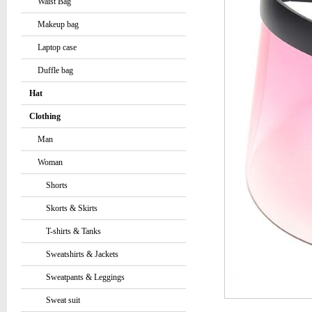
Waist Bag
Makeup bag
Laptop case
Duffle bag
Hat
Clothing
Man
Woman
Shorts
Skorts & Skirts
T-shirts & Tanks
Sweatshirts & Jackets
Sweatpants & Leggings
Sweat suit