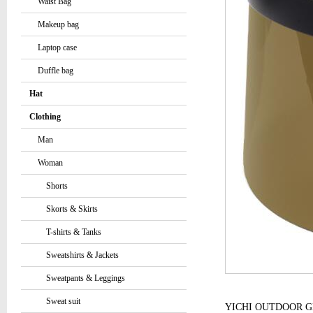
Waist Bag
Makeup bag
Laptop case
Duffle bag
Hat
Clothing
Man
Woman
Shorts
Skorts & Skirts
T-shirts & Tanks
Sweatshirts & Jackets
Sweatpants & Leggings
Sweat suit
YICHI OUTDOOR 