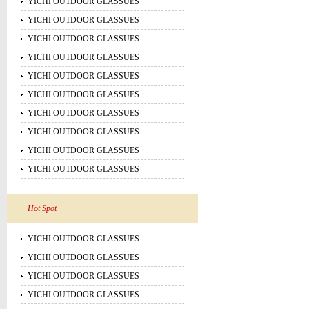
YICHI OUTDOOR GLASSUES
YICHI OUTDOOR GLASSUES
YICHI OUTDOOR GLASSUES
YICHI OUTDOOR GLASSUES
YICHI OUTDOOR GLASSUES
YICHI OUTDOOR GLASSUES
YICHI OUTDOOR GLASSUES
YICHI OUTDOOR GLASSUES
YICHI OUTDOOR GLASSUES
YICHI OUTDOOR GLASSUES
Hot Spot
YICHI OUTDOOR GLASSUES
YICHI OUTDOOR GLASSUES
YICHI OUTDOOR GLASSUES
YICHI OUTDOOR GLASSUES