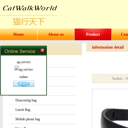
Home
About us
Product
Con
information detail
Products
Products
qq service
Water bottles and cups
Sock
online
Author：
Bag or Pouch
Backpack
Drawstring bag
Lunch Bag
Mobile phone bag