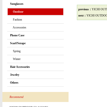
Sunglasses
previous：
YICHI OU
Outdoor
next：
YICHI OUTDO
Fashion
Accessories
Phone Case
Scarf/Serape
Spring
Winter
Hair Accessories
Jewelry
Others
Recommend