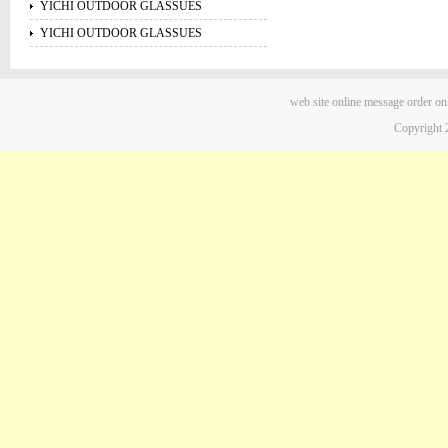
YICHI OUTDOOR GLASSUES
YICHI OUTDOOR GLASSUES
web site
online message
order on
Copyright