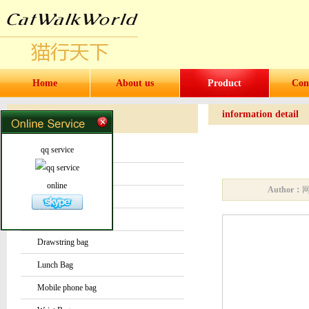
Home
About us
Product
Con
information detail
Products
Products
qq service
Water bottles and cups
Sock
online
Author：
Bag or Pouch
Backpack
Drawstring bag
Lunch Bag
Mobile phone bag