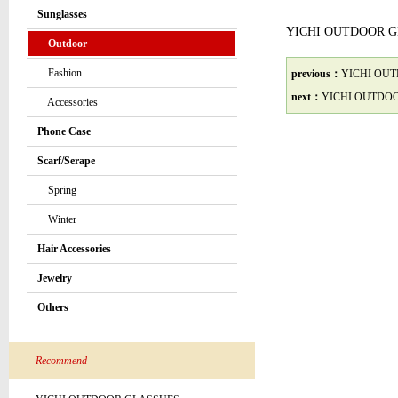
Sunglasses
YICHI OUTDOOR 
Outdoor
Fashion
previous：
YICHI OU
next：
YICHI OUTDO
Accessories
Phone Case
Scarf/Serape
Spring
Winter
Hair Accessories
Jewelry
Others
Recommend