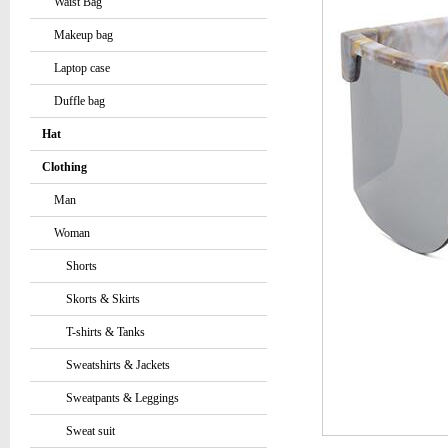
Waist Bag
Makeup bag
Laptop case
Duffle bag
Hat
Clothing
Man
Woman
Shorts
Skorts & Skirts
T-shirts & Tanks
Sweatshirts & Jackets
Sweatpants & Leggings
Sweat suit