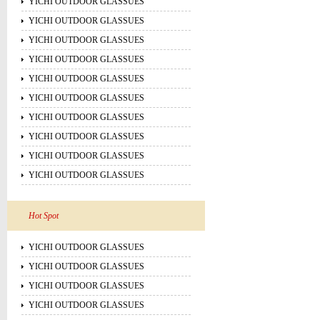
YICHI OUTDOOR GLASSUES
YICHI OUTDOOR GLASSUES
YICHI OUTDOOR GLASSUES
YICHI OUTDOOR GLASSUES
YICHI OUTDOOR GLASSUES
YICHI OUTDOOR GLASSUES
YICHI OUTDOOR GLASSUES
YICHI OUTDOOR GLASSUES
YICHI OUTDOOR GLASSUES
YICHI OUTDOOR GLASSUES
Hot Spot
YICHI OUTDOOR GLASSUES
YICHI OUTDOOR GLASSUES
YICHI OUTDOOR GLASSUES
YICHI OUTDOOR GLASSUES