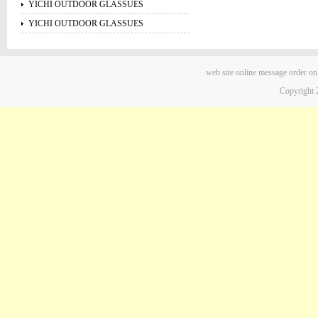
YICHI OUTDOOR GLASSUES
YICHI OUTDOOR GLASSUES
web site
online message
order on
Copyright