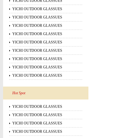
YICHI OUTDOOR GLASSUES
YICHI OUTDOOR GLASSUES
YICHI OUTDOOR GLASSUES
YICHI OUTDOOR GLASSUES
YICHI OUTDOOR GLASSUES
YICHI OUTDOOR GLASSUES
YICHI OUTDOOR GLASSUES
YICHI OUTDOOR GLASSUES
YICHI OUTDOOR GLASSUES
YICHI OUTDOOR GLASSUES
Hot Spot
YICHI OUTDOOR GLASSUES
YICHI OUTDOOR GLASSUES
YICHI OUTDOOR GLASSUES
YICHI OUTDOOR GLASSUES