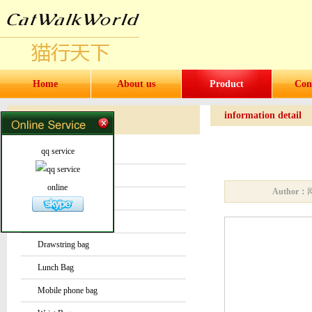
Home
About us
Product
Con
information detail
Products
Products
qq service
Water bottles and cups
Sock
online
Author：
Bag or Pouch
Backpack
Drawstring bag
Lunch Bag
Mobile phone bag