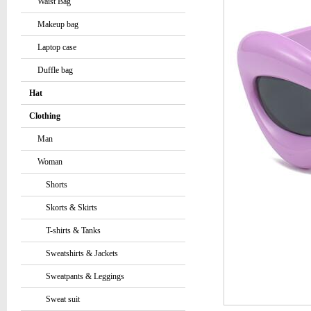
Waist Bag
Makeup bag
Laptop case
Duffle bag
Hat
Clothing
Man
Woman
Shorts
Skorts & Skirts
T-shirts & Tanks
Sweatshirts & Jackets
Sweatpants & Leggings
Sweat suit