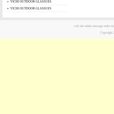
YICHI OUTDOOR GLASSUES
YICHI OUTDOOR GLASSUES
web site
online message
order on
Copyright