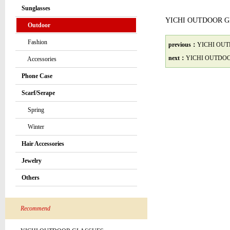
Sunglasses
YICHI OUTDOOR 
Outdoor
Fashion
previous：
YICHI OU
next：
YICHI OUTDO
Accessories
Phone Case
Scarf/Serape
Spring
Winter
Hair Accessories
Jewelry
Others
Recommend