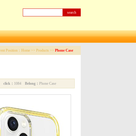
rent Position：
Home
>>
Products
>>
Phone Case
34
click：
1084
Belong：
Phone Case