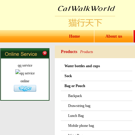
Home
About us
Products
Products
qq service
Water bottles and cups
Sock
online
Bag or Pouch
Backpack
Drawstring bag
Lunch Bag
Mobile phone bag