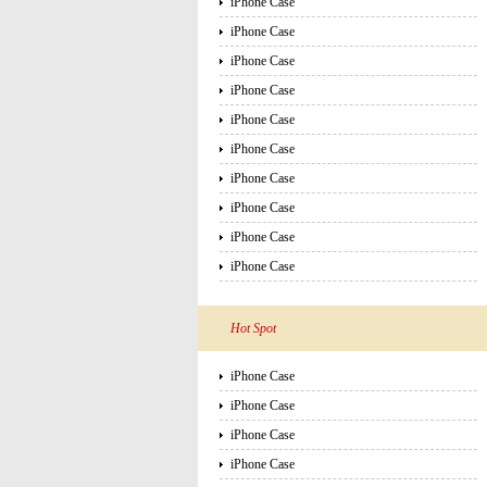
iPhone Case
iPhone Case
iPhone Case
iPhone Case
iPhone Case
iPhone Case
iPhone Case
iPhone Case
iPhone Case
iPhone Case
Hot Spot
iPhone Case
iPhone Case
iPhone Case
iPhone Case