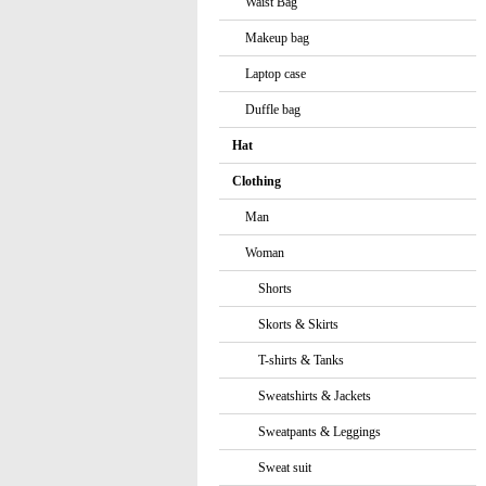
Waist Bag
Makeup bag
Laptop case
Duffle bag
Hat
Clothing
Man
Woman
Shorts
Skorts & Skirts
T-shirts & Tanks
Sweatshirts & Jackets
Sweatpants & Leggings
Sweat suit