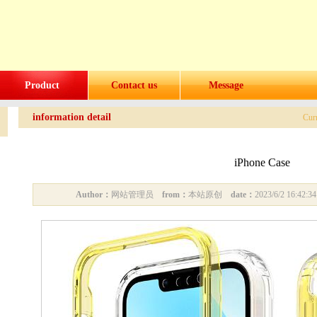
Product
Contact us
Message
information detail
Cur
iPhone Case
Author：
网站管理员
from：
本站原创
date：
2023/6/2 16:42: