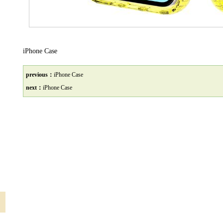
iPhone Case
previous：
iPhone Case
next：
iPhone Case