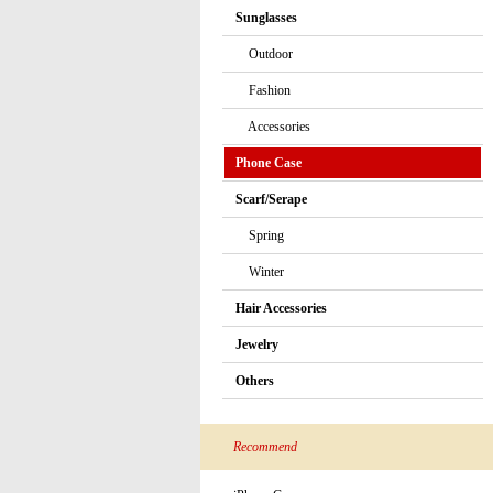
Sunglasses
Outdoor
Fashion
Accessories
Phone Case
Scarf/Serape
Spring
Winter
Hair Accessories
Jewelry
Others
Recommend