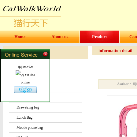
Home
About us
Product
Con
information detail
Products
Products
qq service
Water bottles and cups
Sock
online
Author：
网
Bag or Pouch
Backpack
Drawstring bag
Lunch Bag
Mobile phone bag