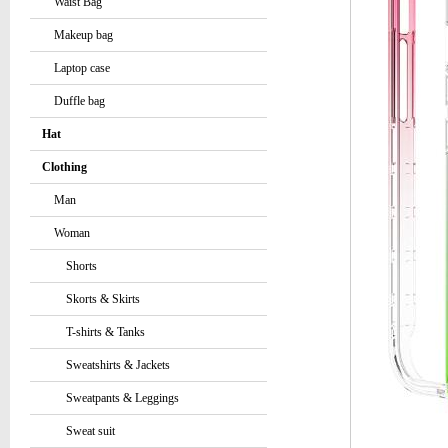
Waist Bag
Makeup bag
Laptop case
Duffle bag
Hat
Clothing
Man
Woman
Shorts
Skorts & Skirts
T-shirts & Tanks
Sweatshirts & Jackets
Sweatpants & Leggings
Sweat suit