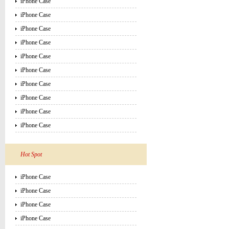
iPhone Case
iPhone Case
iPhone Case
iPhone Case
iPhone Case
iPhone Case
iPhone Case
iPhone Case
iPhone Case
iPhone Case
Hot Spot
iPhone Case
iPhone Case
iPhone Case
iPhone Case