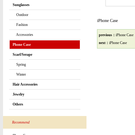
Sunglasses
Outdoor
iPhone Case
Fashion
Accessories
previous：
iPhone Case
next：
iPhone Case
Phone Case
Scarf/Serape
Spring
Winter
Hair Accessories
Jewelry
Others
Recommend