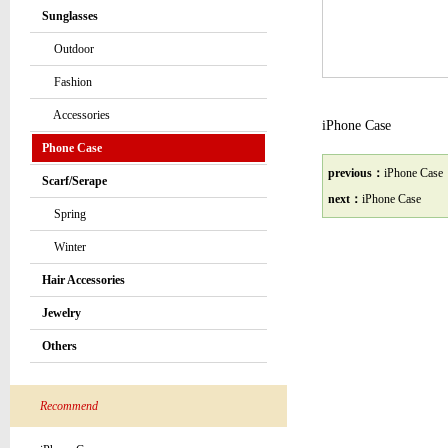
Sunglasses
Outdoor
Fashion
Accessories
iPhone Case
Phone Case
previous：
iPhone Case
Scarf/Serape
next：
iPhone Case
Spring
Winter
Hair Accessories
Jewelry
Others
Recommend