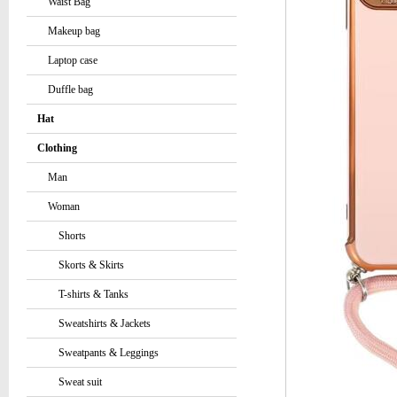
Waist Bag
Makeup bag
Laptop case
Duffle bag
Hat
Clothing
Man
Woman
Shorts
Skorts & Skirts
T-shirts & Tanks
Sweatshirts & Jackets
Sweatpants & Leggings
Sweat suit