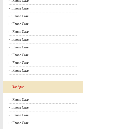
iPhone Case
iPhone Case
iPhone Case
iPhone Case
iPhone Case
iPhone Case
iPhone Case
iPhone Case
iPhone Case
iPhone Case
Hot Spot
iPhone Case
iPhone Case
iPhone Case
iPhone Case