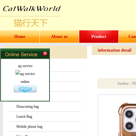
Home
About us
Product
Con
information detail
Products
Products
qq service
Water bottles and cups
Sock
online
Author：
Bag or Pouch
Backpack
Drawstring bag
Lunch Bag
Mobile phone bag