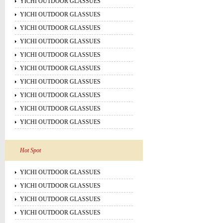
YICHI OUTDOOR GLASSUES
YICHI OUTDOOR GLASSUES
YICHI OUTDOOR GLASSUES
YICHI OUTDOOR GLASSUES
YICHI OUTDOOR GLASSUES
YICHI OUTDOOR GLASSUES
YICHI OUTDOOR GLASSUES
YICHI OUTDOOR GLASSUES
YICHI OUTDOOR GLASSUES
YICHI OUTDOOR GLASSUES
Hot Spot
YICHI OUTDOOR GLASSUES
YICHI OUTDOOR GLASSUES
YICHI OUTDOOR GLASSUES
YICHI OUTDOOR GLASSUES