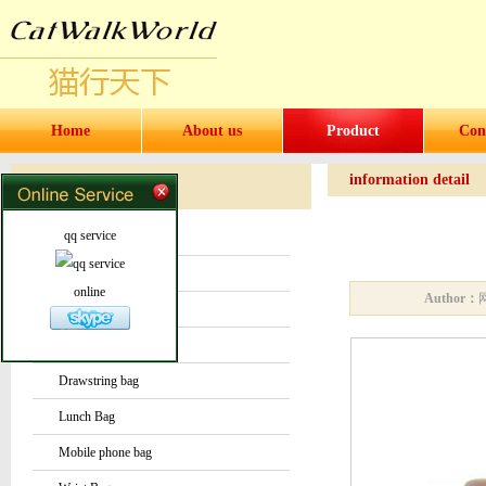
Home
About us
Product
Con
information detail
Products
Products
qq service
Water bottles and cups
Sock
online
Author：
Bag or Pouch
Backpack
Drawstring bag
Lunch Bag
Mobile phone bag