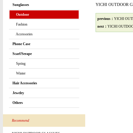
YICHI OUTDOOR 
Sunglasses
Outdoor
previous：
YICHI OU
Fashion
next：
YICHI OUTDO
Accessories
Phone Case
Scarf/Serape
Spring
Winter
Hair Accessories
Jewelry
Others
Recommend