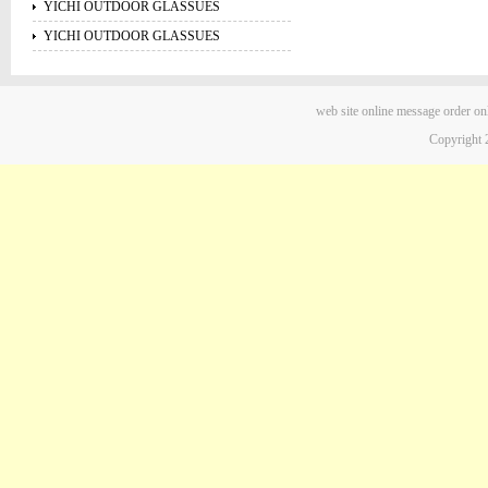
YICHI OUTDOOR GLASSUES
YICHI OUTDOOR GLASSUES
web site
online message
order on
Copyright