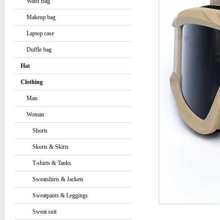
Waist Bag
Makeup bag
Laptop case
Duffle bag
Hat
Clothing
Man
Woman
Shorts
Skorts & Skirts
T-shirts & Tanks
Sweatshirts & Jackets
Sweatpants & Leggings
Sweat suit