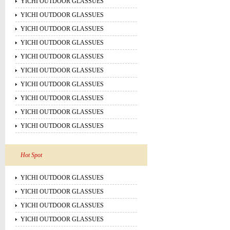
YICHI OUTDOOR GLASSUES
YICHI OUTDOOR GLASSUES
YICHI OUTDOOR GLASSUES
YICHI OUTDOOR GLASSUES
YICHI OUTDOOR GLASSUES
YICHI OUTDOOR GLASSUES
YICHI OUTDOOR GLASSUES
YICHI OUTDOOR GLASSUES
YICHI OUTDOOR GLASSUES
YICHI OUTDOOR GLASSUES
Hot Spot
YICHI OUTDOOR GLASSUES
YICHI OUTDOOR GLASSUES
YICHI OUTDOOR GLASSUES
YICHI OUTDOOR GLASSUES