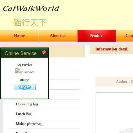
Home
About us
Product
Con
information detail
Products
Products
qq service
Water bottles and cups
Sock
online
Author：
Bag or Pouch
Backpack
Drawstring bag
Lunch Bag
Mobile phone bag