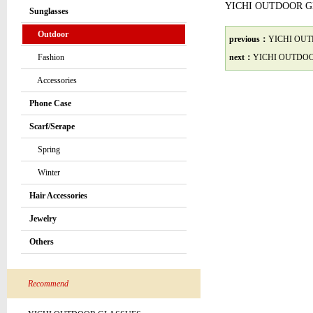
YICHI OUTDOOR 
Sunglasses
Outdoor
previous：
YICHI OU
Fashion
next：
YICHI OUTDO
Accessories
Phone Case
Scarf/Serape
Spring
Winter
Hair Accessories
Jewelry
Others
Recommend