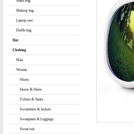
Waist Bag
Makeup bag
Laptop case
Duffle bag
Hat
Clothing
Man
Woman
Shorts
Skorts & Skirts
T-shirts & Tanks
Sweatshirts & Jackets
Sweatpants & Leggings
Sweat suit