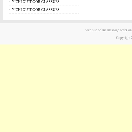
YICHI OUTDOOR GLASSUES
YICHI OUTDOOR GLASSUES
web site
online message
order on
Copyright