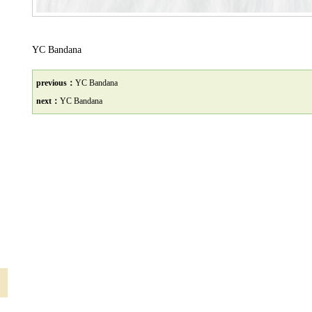
YC Bandana
previous：
YC Bandana
next：
YC Bandana