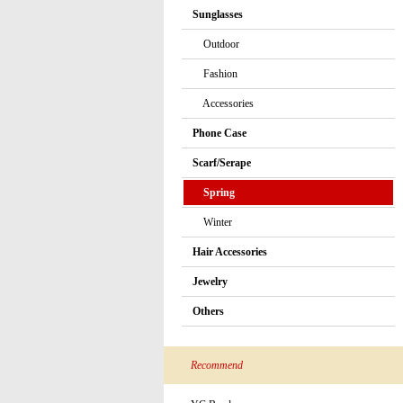
Sunglasses
Outdoor
Fashion
Accessories
Phone Case
Scarf/Serape
Spring
Winter
Hair Accessories
Jewelry
Others
Recommend