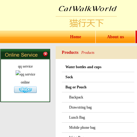
Home
About us
Products
Products
qq service
Water bottles and cups
Sock
online
Bag or Pouch
Backpack
Drawstring bag
Lunch Bag
Mobile phone bag