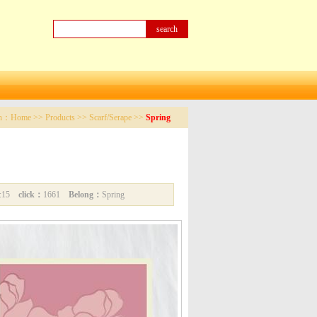
on：
Home
>>
Products
>>
Scarf/Serape
>>
Spring
05:15
click：
1661
Belong：
Spring