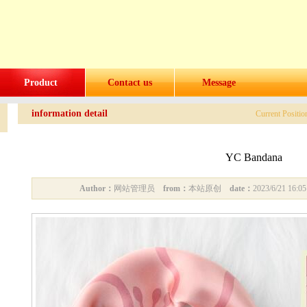
Product
Contact us
Message
information detail
Current Positi
YC Bandana
Author：
网站管理员
from：
本站原创
date：
2023/6/21 16: