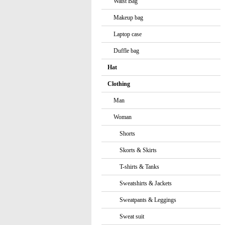
Waist Bag
Makeup bag
Laptop case
Duffle bag
Hat
Clothing
Man
Woman
Shorts
Skorts & Skirts
T-shirts & Tanks
Sweatshirts & Jackets
Sweatpants & Leggings
Sweat suit