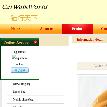
Home
About us
Product
Con
information detail
Products
Products
qq service
Water bottles and cups
Sock
online
Author：
Bag or Pouch
Backpack
Drawstring bag
Lunch Bag
Mobile phone bag