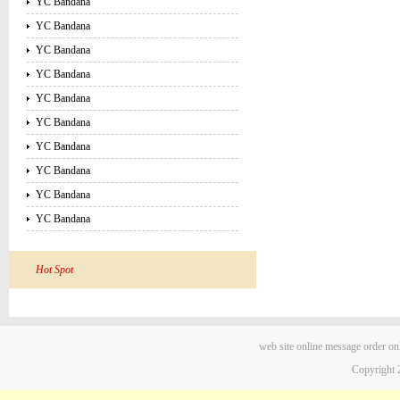
YC Bandana
YC Bandana
YC Bandana
YC Bandana
YC Bandana
YC Bandana
YC Bandana
YC Bandana
YC Bandana
YC Bandana
Hot Spot
web site
online message
order on
Copyright