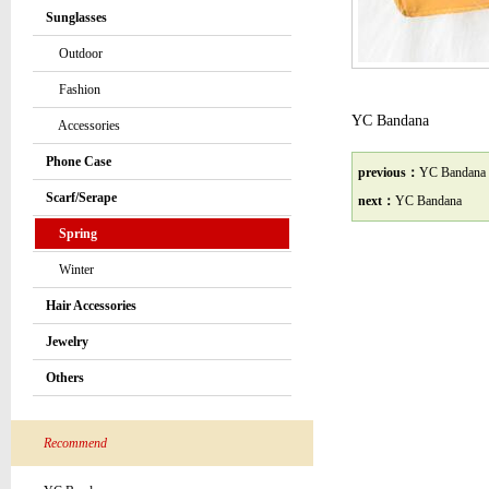
Sunglasses
Outdoor
Fashion
YC Bandana
Accessories
Phone Case
previous：
YC Bandana
Scarf/Serape
next：
YC Bandana
Spring
Winter
Hair Accessories
Jewelry
Others
Recommend