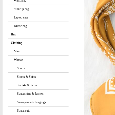
Waist Bag
Makeup bag
Laptop case
Duffle bag
Hat
Clothing
Man
Woman
Shorts
Skorts & Skirts
T-shirts & Tanks
Sweatshirts & Jackets
Sweatpants & Leggings
Sweat suit