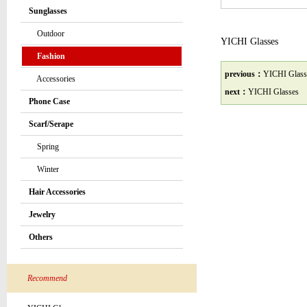
Sunglasses
Outdoor
YICHI Glasses
Fashion
previous：
YICHI Glass
Accessories
next：
YICHI Glasses
Phone Case
Scarf/Serape
Spring
Winter
Hair Accessories
Jewelry
Others
Recommend