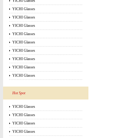
YICHI Glasses
YICHI Glasses
YICHI Glasses
YICHI Glasses
YICHI Glasses
YICHI Glasses
YICHI Glasses
YICHI Glasses
YICHI Glasses
YICHI Glasses
Hot Spot
YICHI Glasses
YICHI Glasses
YICHI Glasses
YICHI Glasses