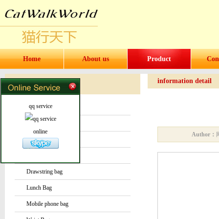
Home
About us
Product
Con
information detail
Products
Products
qq service
Water bottles and cups
Sock
online
Author：
Bag or Pouch
Backpack
Drawstring bag
Lunch Bag
Mobile phone bag