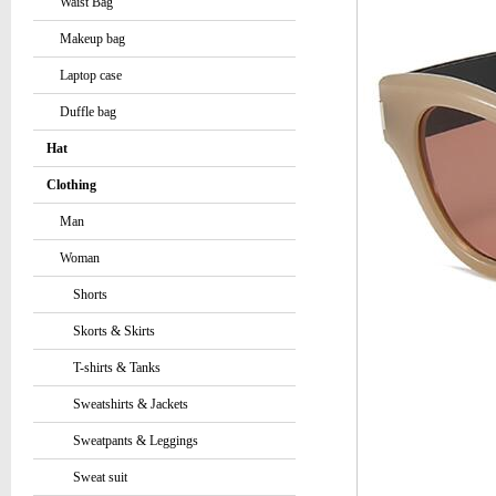
Waist Bag
Makeup bag
Laptop case
Duffle bag
Hat
Clothing
Man
Woman
Shorts
Skorts & Skirts
T-shirts & Tanks
Sweatshirts & Jackets
Sweatpants & Leggings
Sweat suit