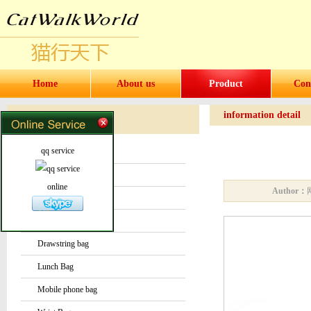
Home
About us
Product
Con
information detail
Products
Products
qq service
Water bottles and cups
Sock
online
Author：
Bag or Pouch
Backpack
Drawstring bag
Lunch Bag
Mobile phone bag