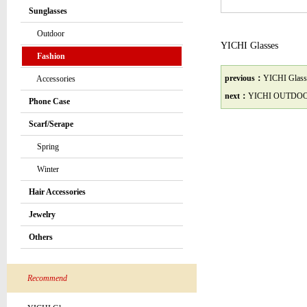
Sunglasses
Outdoor
YICHI Glasses
Fashion
previous：
YICHI Glass
Accessories
next：
YICHI OUTDO
Phone Case
Scarf/Serape
Spring
Winter
Hair Accessories
Jewelry
Others
Recommend