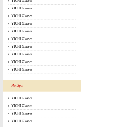
YICHI Glasses
YICHI Glasses
YICHI Glasses
YICHI Glasses
YICHI Glasses
YICHI Glasses
YICHI Glasses
YICHI Glasses
YICHI Glasses
YICHI Glasses
Hot Spot
YICHI Glasses
YICHI Glasses
YICHI Glasses
YICHI Glasses