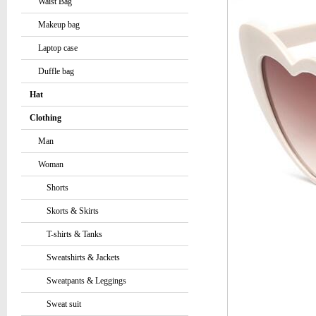
Waist Bag
Makeup bag
Laptop case
Duffle bag
Hat
Clothing
Man
Woman
Shorts
Skorts & Skirts
T-shirts & Tanks
Sweatshirts & Jackets
Sweatpants & Leggings
Sweat suit